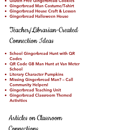
Gluten Free Gingerbread Cookies
Gingerbread Man Costume/T-shirt
Gingerbread House Craft & Lesson
Gingerbread Halloween House
Teacher/Librarian-Created
Connection Ideas
School Gingerbread Hunt with QR
Codes
QR Code GB Man Hunt at Van Meter
School
Literary Character Pumpkins
Missing Gingerbread Man? – Call
Community Helpers!
Gingerbread Teaching Unit
Gingerbread Classroom Themed
Activities
Articles on Classroom
Connections