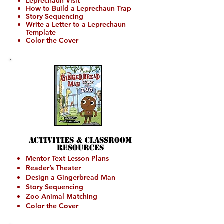
Leprechaun Visit
How to Build a Leprechaun Trap
St
ory Sequencing
Write a Letter to a Leprechaun
Template
Color the Cover
Activities &
Classroom
Resources
Mentor Text Lesson Plans
Reader’s Theater
Design a Gingerbread Man
Story Sequencing
Zoo Animal Matching
Color the Cover