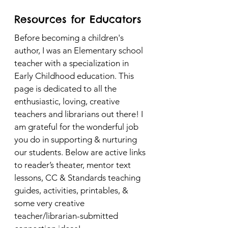
Resources for Educators
Before becoming a children's
author, I was an Elementary school
teacher with a specialization in
Early Childhood education. This
page is dedicated to all the
enthusiastic, loving, creative
teachers and librarians out there! I
am grateful for the wonderful job
you do in supporting & nurturing
our students. Below are active links
to reader’s theater, mentor text
lessons, CC & Standards teaching
guides, activities, printables, &
some very creative
teacher/librarian-submitted