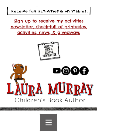
Sign up to receive my activities
newsletter, chock-full of printables,
activities, news, & giveaways
Children's Book Author