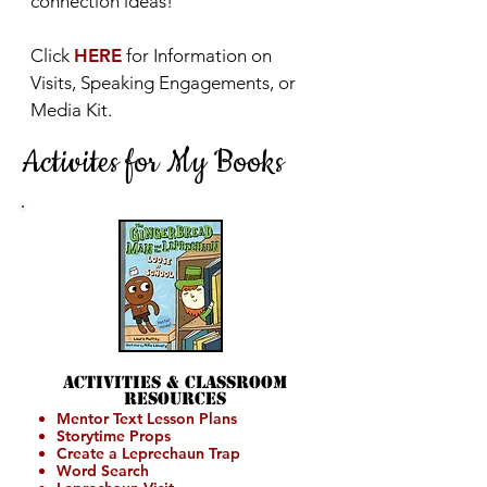
connection ideas!
Click
HERE
for Information on
Visits, Speaking Engagements, or
Media Kit.
Activites for My Books
Activities &
Classroom
Resources
Mentor Text Lesson Plans
Storytime Props
Create a Leprechaun Trap
Word Search