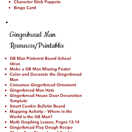
Character Stick Puppets
Bingo Card
Gingerbread Man
Resources/Printables
GB Man Pinterest Board School
Ideas
Make a GB Man Missing Poster
Color and Decorate the Gingerbread
Man
Cinnamon Gingerbread Ornament
Gingerbread Man Hats
Gingerbread House Door Decoration
Template
Smart Cookie Bulletin Board
Mapping Activity – Where in the
World is the GB Man?
Math Graphing Lesson, Pages 13-14
Gingerbread Play Dough Recipe