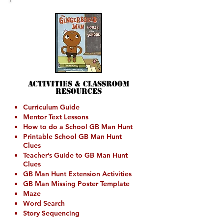
Activities &
Classroom
Resources
Curriculum Guide
Mentor Text Lessons
How to do a School GB Man Hunt
Printable School GB Man Hunt
Clues
Teacher’s Guide to GB Man Hunt
Clues
GB Man Hunt Extension Activities
GB Man Missing Poster Template
Maze
Word Search
Story Sequencing