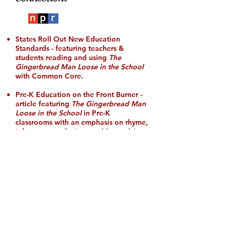
States Roll Out New Education
Standards
- featuring teachers &
students reading and using
The
Gingerbread Man Loose in the School
with Common Core
.
Pre-K Education on the Front Burner
-
article featuring
The Gingerbread Man
Loose in the School
in Pre-K
classrooms with an emphasis on rhyme,
inference, prediction, problem-solving
skills, and Kindergarten readiness.
PBS KIDS Literacy Article named The
Gingerbread Man Loose in the School
as one 27 Beloved Rhyming Books for
Kids
.