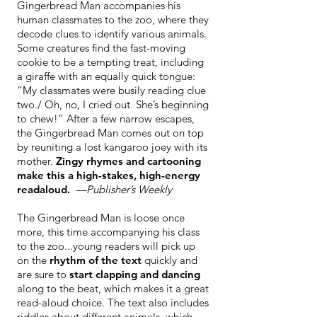
Gingerbread Man accompanies his
human classmates to the zoo, where they
decode clues to identify various animals.
Some creatures find the fast-moving
cookie to be a tempting treat, including
a giraffe with an equally quick tongue:
“My classmates were busily reading clue
two./ Oh, no, I cried out. She’s beginning
to chew!” After a few narrow escapes,
the Gingerbread Man comes out on top
by reuniting a lost kangaroo joey with its
mother.
Zingy rhymes and cartooning
make this a high-stakes, high-energy
readaloud.
—Publisher’s Weekly
The Gingerbread Man is loose once
more, this time accompanying his class
to the zoo...young readers will pick up
on the
rhythm of the text
quickly and
are sure to
start clapping and dancing
along to the beat, which makes it a great
read-aloud choice. The text also includes
riddles about different animals, which