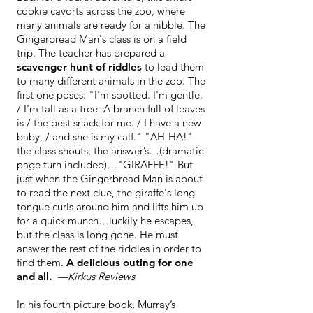
cookie cavorts across the zoo, where
many animals are ready for a nibble. The
Gingerbread Man's class is on a field
trip. The teacher has prepared a
scavenger hunt of riddles
to lead them
to many different animals in the zoo. The
first one poses: "I'm spotted. I'm gentle.
/ I'm tall as a tree. A branch full of leaves
is / the best snack for me. / I have a new
baby, / and she is my calf." "AH-HA!"
the class shouts; the answer’s…(dramatic
page turn included)…"GIRAFFE!" But
just when the Gingerbread Man is about
to read the next clue, the giraffe's long
tongue curls around him and lifts him up
for a quick munch…luckily he escapes,
but the class is long gone. He must
answer the rest of the riddles in order to
find them.
A delicious outing for one
and all.
—Kirkus
Reviews
In his fourth picture book, Murray’s