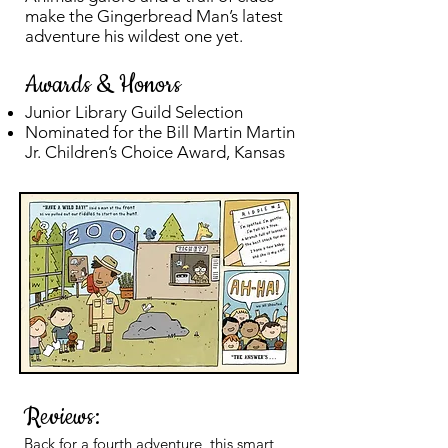
make the Gingerbread Man’s latest
adventure his wildest one yet.
Awards & Honors
Junior Library Guild Selection
Nominated for the Bill Martin Martin
Jr. Children’s Choice Award, Kansas
Reviews:
Back for a fourth adventure, this smart