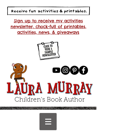
Sign up to receive my activities
newsletter, chock-full of printables,
activities, news, & giveaways
Children's Book Author