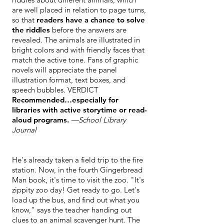
are well placed in relation to page turns,
so that
readers have a chance to solve
the riddles
before the answers are
revealed. The animals are illustrated in
bright colors and with friendly faces that
match the active tone. Fans of graphic
novels will appreciate the panel
illustration format, text boxes, and
speech bubbles. VERDICT
Recommended…especially for
libraries with active storytime or read-
aloud programs.
—School Library
Journal
He's already taken a field trip to the fire
station. Now, in the fourth Gingerbread
Man book, it's time to visit the zoo. "It's
zippity zoo day! Get ready to go. Let's
load up the bus, and find out what you
know," says the teacher handing out
clues to an animal scavenger hunt. The