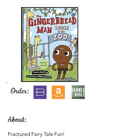
Order:
About:
Fractured Fairy Tale Fun!