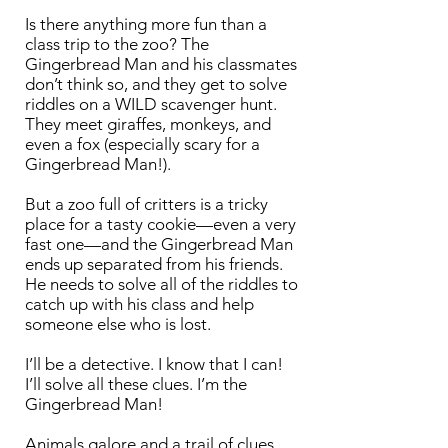
Is there anything more fun than a
class trip to the zoo? The
Gingerbread Man and his classmates
don’t think so, and they get to solve
riddles on a WILD scavenger hunt.
They meet giraffes, monkeys, and
even a fox (especially scary for a
Gingerbread Man!).
But a zoo full of critters is a tricky
place for a tasty cookie—even a very
fast one—and the Gingerbread Man
ends up separated from his friends.
He needs to solve all of the riddles to
catch up with his class and help
someone else who is lost.
I’ll be a detective. I know that I can!
I’ll solve all these clues. I’m the
Gingerbread Man!
Animals galore and a trail of clues